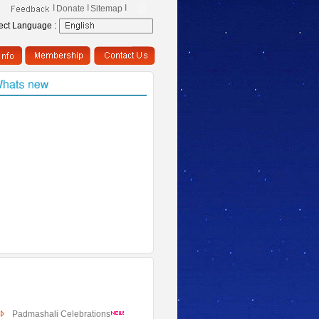
I
I
I
Donate
Sitemap
ect Language :
Padmashali Celebrations