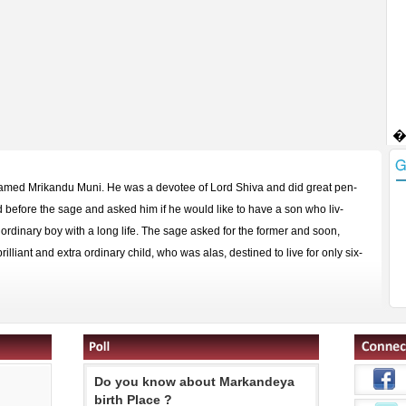
named Mrikandu Muni. He was a devotee of Lord Shiva and did great pen-
before the sage and asked him if he would like to have a son who liv-
 ordinary boy with a long life. The sage asked for the former and soon,
illiant and extra ordinary child, who was alas, destined to live for only six-
Do you know about Markandeya
birth Place ?