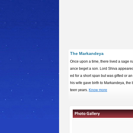
The Markandeya
Once upon a time, there lived a sage 
ance beget a son. Lord Shiva appeared 
ed for a short span but was gifted or an
his wife gave birth to Markandeya, the br
teen years.
Know more