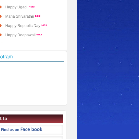
Happy Ugadi
Maha Shivarathri
Happy Republic Day
Happy Deepawali
Dasara Subakankshalu
�
Ganesh Chaturthi
Sri Krishna Janmashtami
Raksha Bandhan
Independence Day
New Photos in Added
Hanuman Jayanti
Sri Rama Navami
The Story Of Markandeya
Markandeya Purana Preface